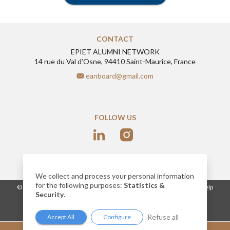
CONTACT
EPIET ALUMNI NETWORK
14 rue du Val d’Osne, 94410 Saint-Maurice, France
eanboard@gmail.com
FOLLOW US
We collect and process your personal information
for the following purposes:
Statistics &
-
© 2026
www.epietalumni.net
Legal notice
Conditions of use
Help
Security
.
Cookies
Network website built by AlumnForce
Refuse all
Accept All
Configure