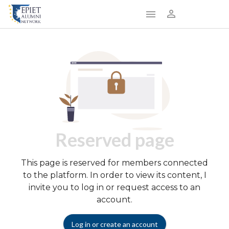
Reserved page
This page is reserved for members connected
to the platform. In order to view its content, I
invite you to log in or request access to an
account.
Log in or create an account