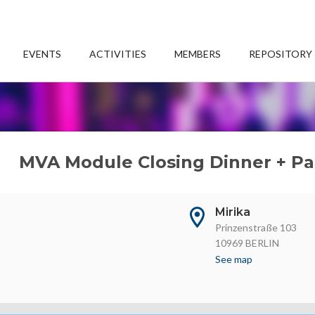
EVENTS
ACTIVITIES
MEMBERS
REPOSITORY
MVA Module Closing Dinner + Pa
Mirika
Prinzenstraße 103
10969 BERLIN
See map