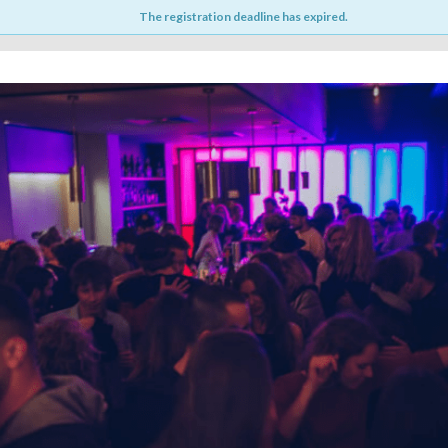
The registration deadline has expired.