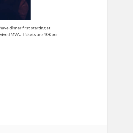
ave dinner first starting at
rvived MVA. Tickets are 40€ per