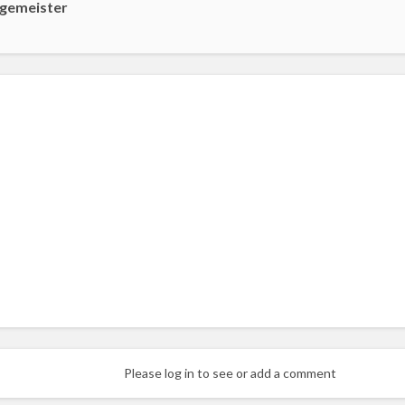
gemeister
Please log in to see or add a comment