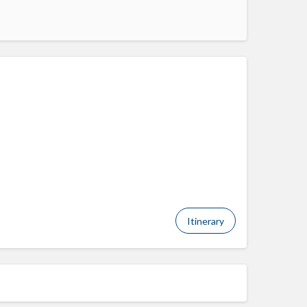
Itinerary