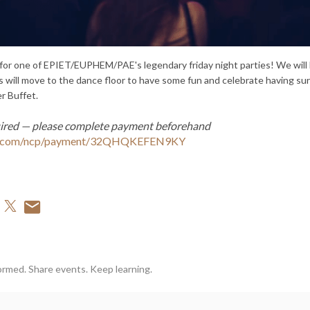
 for one of EPIET/EUPHEM/PAE's legendary friday night parties! We will h
 will move to the dance floor to have some fun and celebrate having su
r Buffet.
ired — please complete payment beforehand
al.com/ncp/payment/32QHQKEFEN9KY
ormed. Share events. Keep learning.