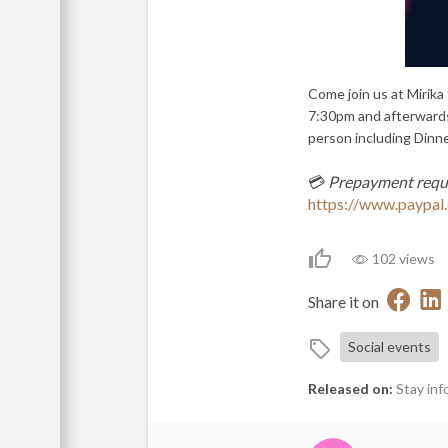
Come join us at Mirika
7:30pm and afterwards
person including Dinne
💳
Prepayment requ
https://www.payp
102 views
Share it on
Social events
Released on:
Stay inf