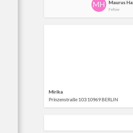
Maurus Ha
MH
Fellow
Mirika
Prinzenstraße 103 10969 BERLIN