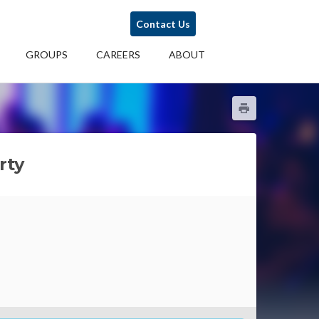
Contact Us
GROUPS
CAREERS
ABOUT
rty