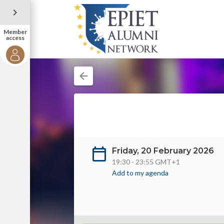
Member
access
Friday, 20 February 2026
19:30 - 23:55 GMT+1
Add to my agenda