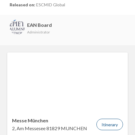
Released on:
ESCMID Global
EAN Board
Administrator
Messe München
Itinerary
2, Am Messesee 81829 MUNCHEN