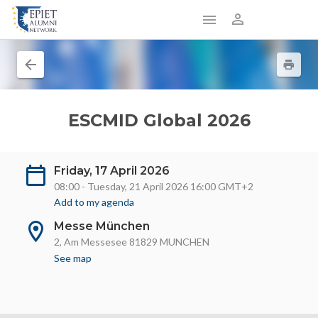
ESCMID Global 2026
Friday, 17 April 2026
08:00 - Tuesday, 21 April 2026 16:00 GMT+2
Add to my agenda
Messe München
2, Am Messesee 81829 MUNCHEN
See map