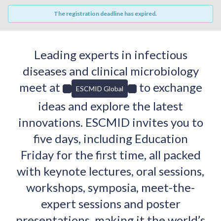
The registration deadline has expired.
Leading experts in infectious
diseases and clinical microbiology
meet at
to exchange
ESCMID Global
ideas and explore the latest
innovations. ESCMID invites you to
five days, including Education
Friday for the first time, all packed
with keynote lectures, oral sessions,
workshops, symposia, meet-the-
expert sessions and poster
presentations, making it the world’s