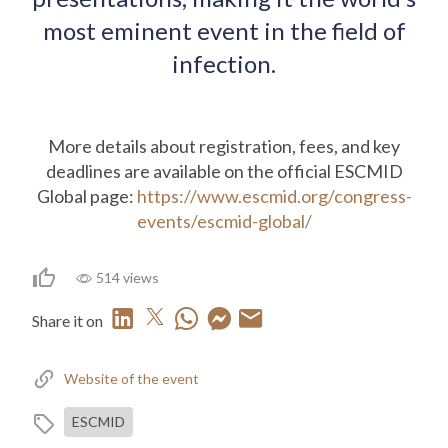
most eminent event in the field of
infection.
More details about registration, fees, and key
deadlines are available on the official ESCMID
Global page:
https://www.escmid.org/congress-
events/escmid-global/
514 views
Share it on
Website of the event
ESCMID