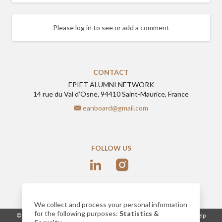
Please log in to see or add a comment
CONTACT
EPIET ALUMNI NETWORK
14 rue du Val d’Osne, 94410 Saint-Maurice, France
eanboard@gmail.com
FOLLOW US
We collect and process your personal information
for the following purposes:
Statistics &
-
© 2026
www.epietalumni.net
Legal notice
Conditions of use
Help