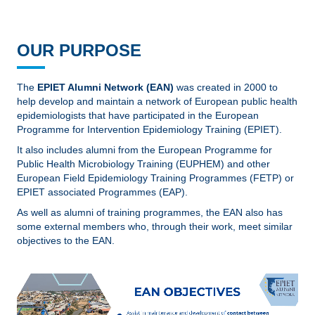
OUR PURPOSE
The
EPIET Alumni Network (EAN)
was created in 2000 to
help develop and maintain a network of European public health
epidemiologists that have participated in the European
Programme for Intervention Epidemiology Training (EPIET).
It also includes alumni from the European Programme for
Public Health Microbiology Training (EUPHEM) and other
European Field Epidemiology Training Programmes (FETP) or
EPIET associated Programmes (EAP).
As well as alumni of training programmes, the EAN also has
some external members who, through their work, meet similar
objectives to the EAN.