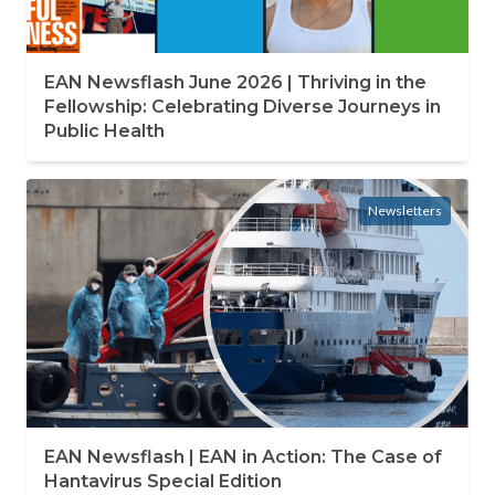
EAN Newsflash June 2026 | Thriving in the
Fellowship: Celebrating Diverse Journeys in
Public Health
Newsletters
EAN Newsflash | EAN in Action: The Case of
Hantavirus Special Edition