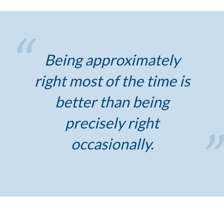
Being approximately
right most of the time is
better than being
precisely right
occasionally.