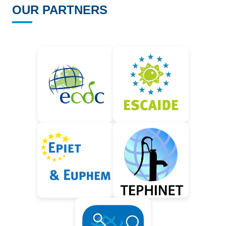
OUR PARTNERS