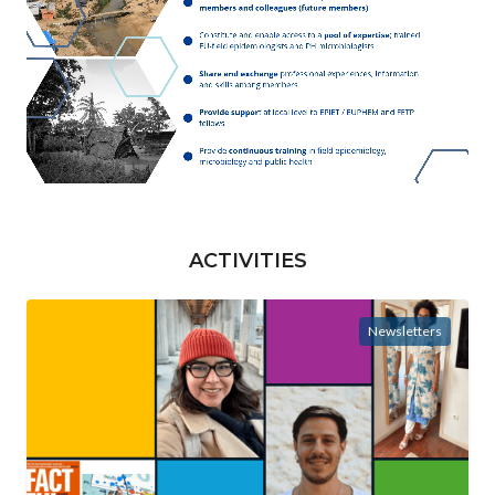
ACTIVITIES
Newsletters