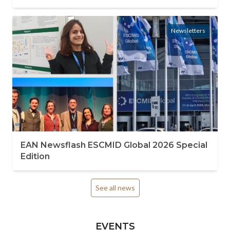
Newsletters
EAN Newsflash ESCMID Global 2026 Special
Edition
See all news
EVENTS