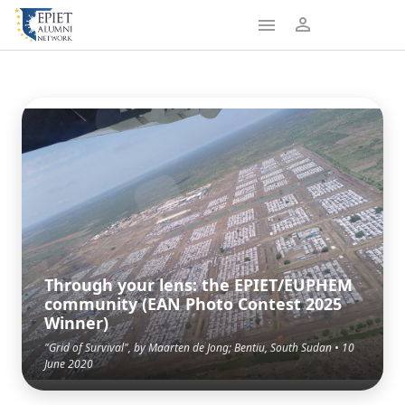
Through your lens: the EPIET/EUPHEM
community (EAN Photo Contest 2025
Winner)
"Grid of Survival", by Maarten de Jong; Bentiu, South Sudan • 10
June 2020