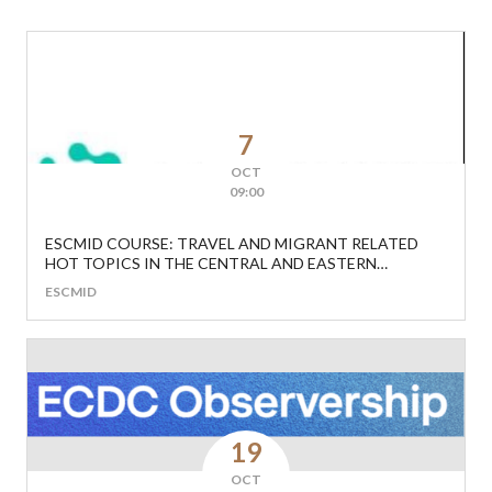
7
OCT
09:00
ESCMID COURSE: TRAVEL AND MIGRANT RELATED
HOT TOPICS IN THE CENTRAL AND EASTERN
EUROPEAN REGION
ESCMID
19
OCT