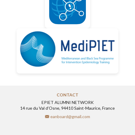
CONTACT
EPIET ALUMNI NETWORK
14 rue du Val d’Osne, 94410 Saint-Maurice, France
eanboard@gmail.com