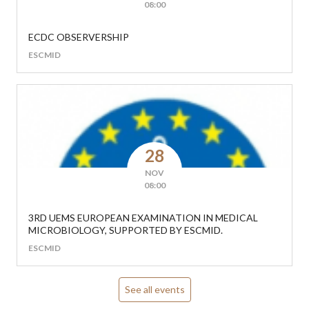
08:00
ECDC OBSERVERSHIP
ESCMID
28
NOV
08:00
3RD UEMS EUROPEAN EXAMINATION IN MEDICAL
MICROBIOLOGY, SUPPORTED BY ESCMID.
ESCMID
See all events