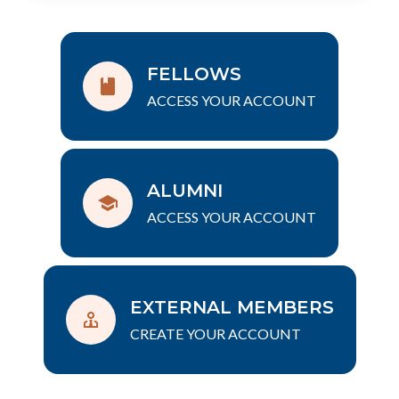
FELLOWS
ACCESS YOUR ACCOUNT
ALUMNI
ACCESS YOUR ACCOUNT
EXTERNAL MEMBERS
CREATE YOUR ACCOUNT