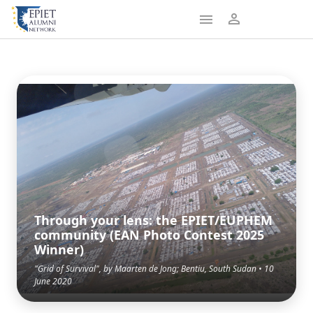
Through your lens: the EPIET/EUPHEM
community (EAN Photo Contest 2025
Winner)
"Grid of Survival", by Maarten de Jong; Bentiu, South Sudan • 10
June 2020