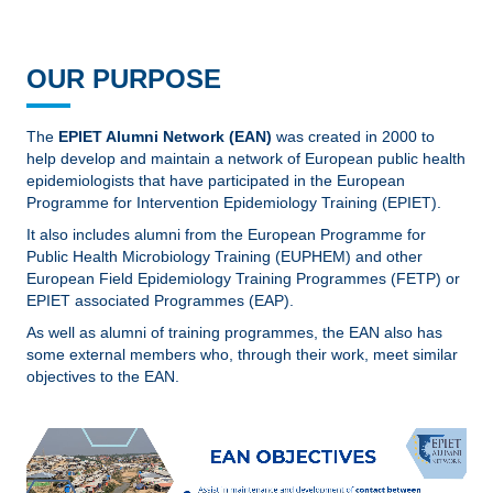
OUR PURPOSE
The
EPIET Alumni Network (EAN)
was created in 2000 to
help develop and maintain a network of European public health
epidemiologists that have participated in the European
Programme for Intervention Epidemiology Training (EPIET).
It also includes alumni from the European Programme for
Public Health Microbiology Training (EUPHEM) and other
European Field Epidemiology Training Programmes (FETP) or
EPIET associated Programmes (EAP).
As well as alumni of training programmes, the EAN also has
some external members who, through their work, meet similar
objectives to the EAN.