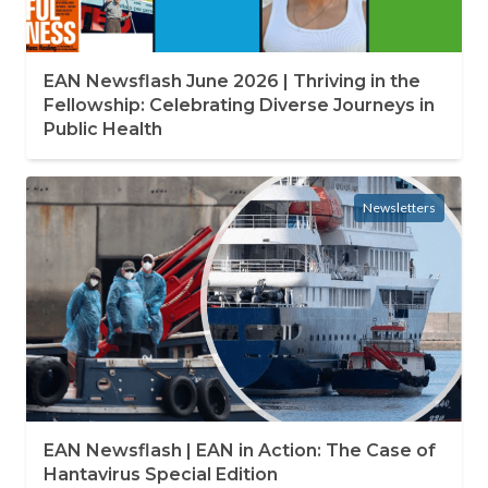
EAN Newsflash June 2026 | Thriving in the
Fellowship: Celebrating Diverse Journeys in
Public Health
Newsletters
EAN Newsflash | EAN in Action: The Case of
Hantavirus Special Edition