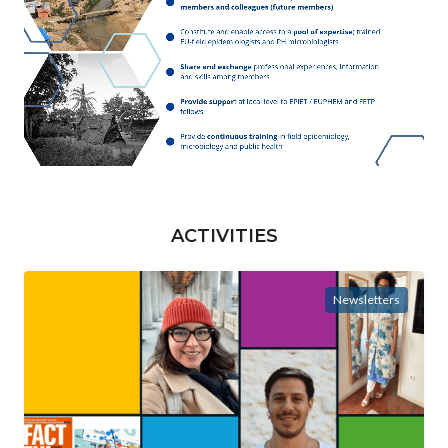
ACTIVITIES
Newsletters