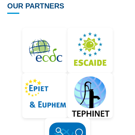
OUR PARTNERS