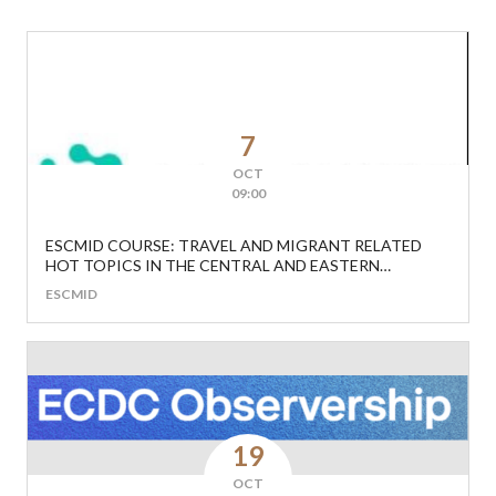
7
OCT
09:00
ESCMID COURSE: TRAVEL AND MIGRANT RELATED
HOT TOPICS IN THE CENTRAL AND EASTERN
EUROPEAN REGION
ESCMID
19
OCT