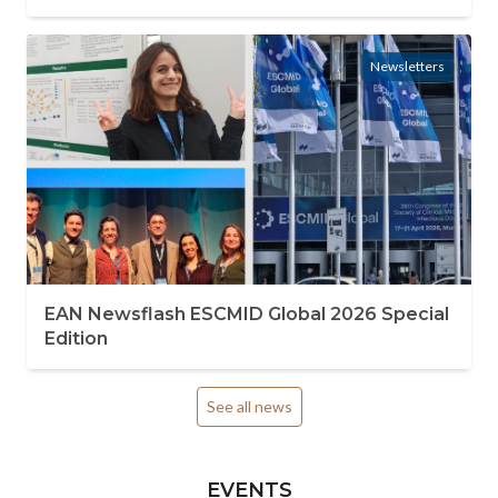
Newsletters
EAN Newsflash ESCMID Global 2026 Special
Edition
See all news
EVENTS