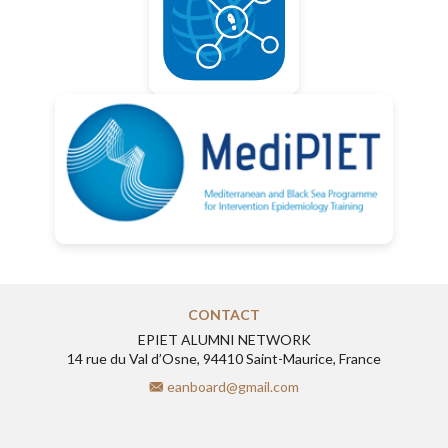
CONTACT
EPIET ALUMNI NETWORK
14 rue du Val d’Osne, 94410 Saint-Maurice, France
eanboard@gmail.com