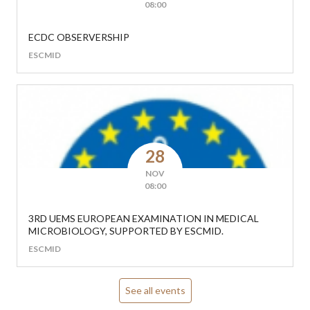
08:00
ECDC OBSERVERSHIP
ESCMID
28
NOV
08:00
3RD UEMS EUROPEAN EXAMINATION IN MEDICAL
MICROBIOLOGY, SUPPORTED BY ESCMID.
ESCMID
See all events