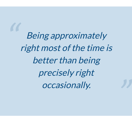
Being approximately
right most of the time is
better than being
precisely right
occasionally.