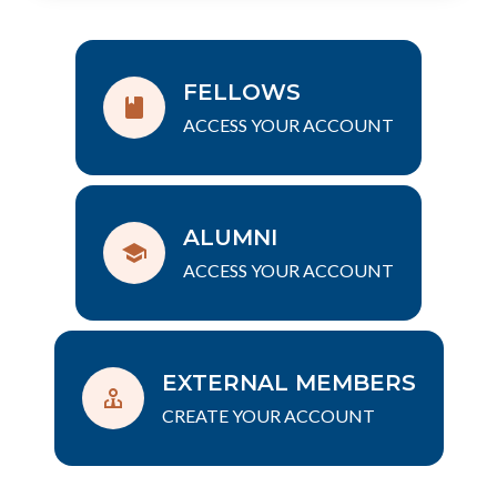
FELLOWS
ACCESS YOUR ACCOUNT
ALUMNI
ACCESS YOUR ACCOUNT
EXTERNAL MEMBERS
CREATE YOUR ACCOUNT