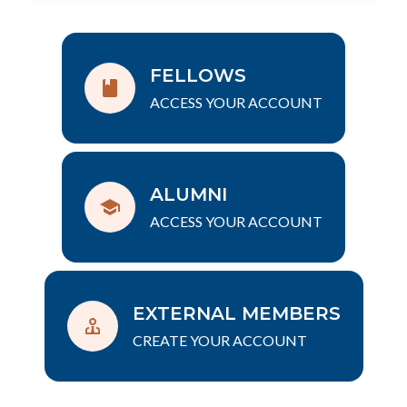
FELLOWS
ACCESS YOUR ACCOUNT
ALUMNI
ACCESS YOUR ACCOUNT
EXTERNAL MEMBERS
CREATE YOUR ACCOUNT