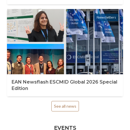
Newsletters
EAN Newsflash ESCMID Global 2026 Special
Edition
See all news
EVENTS