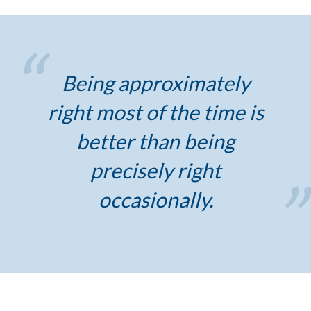
Being approximately
right most of the time is
better than being
precisely right
occasionally.