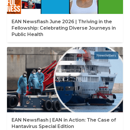
EAN Newsflash June 2026 | Thriving in the
Fellowship: Celebrating Diverse Journeys in
Public Health
Newsletters
EAN Newsflash | EAN in Action: The Case of
Hantavirus Special Edition