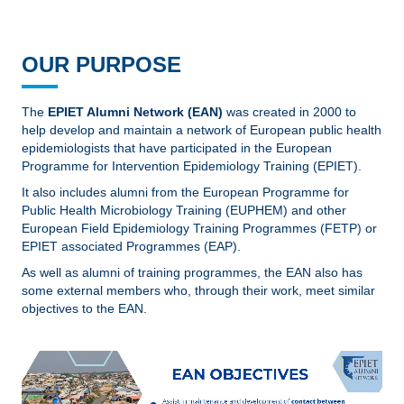
OUR PURPOSE
The
EPIET Alumni Network (EAN)
was created in 2000 to
help develop and maintain a network of European public health
epidemiologists that have participated in the European
Programme for Intervention Epidemiology Training (EPIET).
It also includes alumni from the European Programme for
Public Health Microbiology Training (EUPHEM) and other
European Field Epidemiology Training Programmes (FETP) or
EPIET associated Programmes (EAP).
As well as alumni of training programmes, the EAN also has
some external members who, through their work, meet similar
objectives to the EAN.