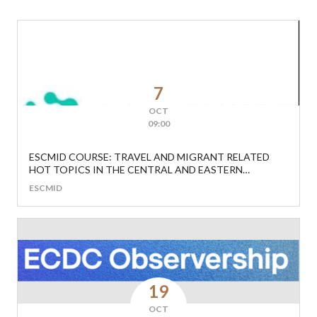
7
OCT
09:00
ESCMID COURSE: TRAVEL AND MIGRANT RELATED
HOT TOPICS IN THE CENTRAL AND EASTERN
EUROPEAN REGION
ESCMID
19
OCT