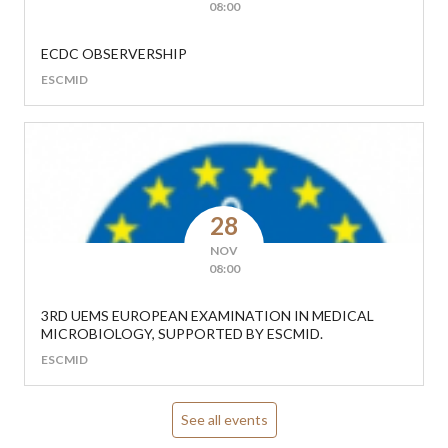
08:00
ECDC OBSERVERSHIP
ESCMID
28
NOV
08:00
3RD UEMS EUROPEAN EXAMINATION IN MEDICAL
MICROBIOLOGY, SUPPORTED BY ESCMID.
ESCMID
See all events