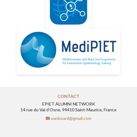
CONTACT
EPIET ALUMNI NETWORK
14 rue du Val d’Osne, 94410 Saint-Maurice, France
eanboard@gmail.com