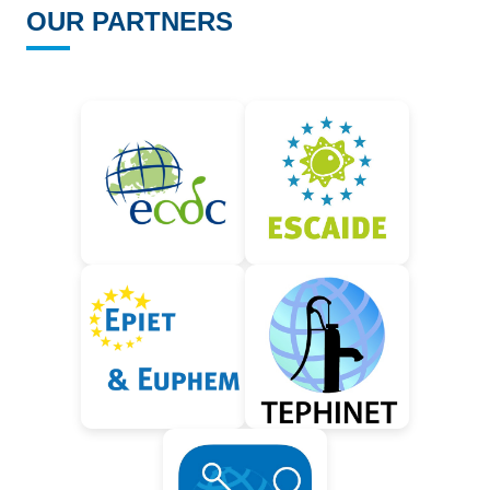
OUR PARTNERS