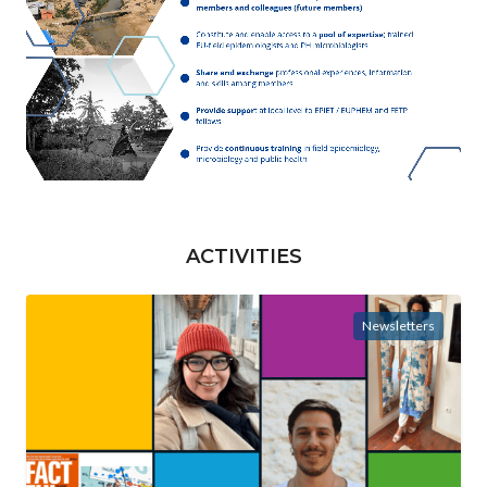
ACTIVITIES
Newsletters