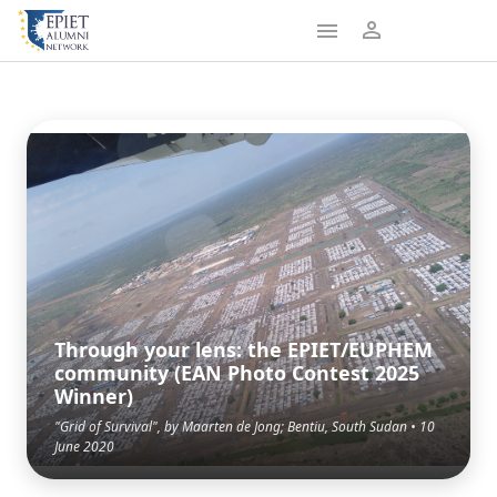
Through your lens: the EPIET/EUPHEM
community (EAN Photo Contest 2025
Winner)
"Grid of Survival", by Maarten de Jong; Bentiu, South Sudan • 10
June 2020