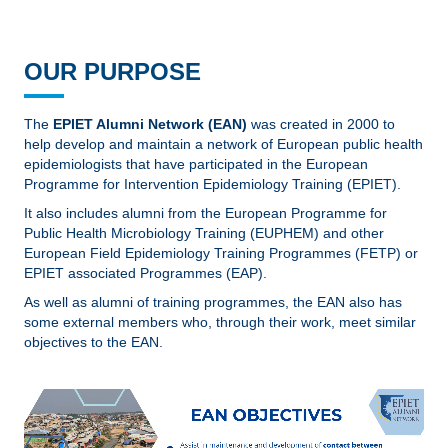
OUR PURPOSE
The
EPIET Alumni Network (EAN)
was created in 2000 to
help develop and maintain a network of European public health
epidemiologists that have participated in the European
Programme for Intervention Epidemiology Training (EPIET).
It also includes alumni from the European Programme for
Public Health Microbiology Training (EUPHEM) and other
European Field Epidemiology Training Programmes (FETP) or
EPIET associated Programmes (EAP).
As well as alumni of training programmes, the EAN also has
some external members who, through their work, meet similar
objectives to the EAN.