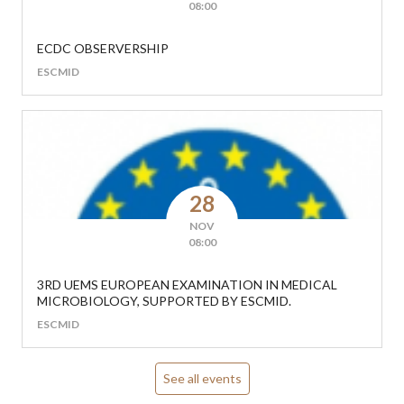
08:00
ECDC OBSERVERSHIP
ESCMID
28
NOV
08:00
3RD UEMS EUROPEAN EXAMINATION IN MEDICAL
MICROBIOLOGY, SUPPORTED BY ESCMID.
ESCMID
See all events