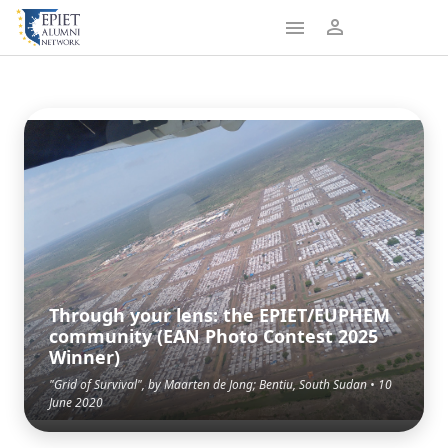
Through your lens: the EPIET/EUPHEM
community (EAN Photo Contest 2025
Winner)
"Grid of Survival", by Maarten de Jong; Bentiu, South Sudan • 10
June 2020