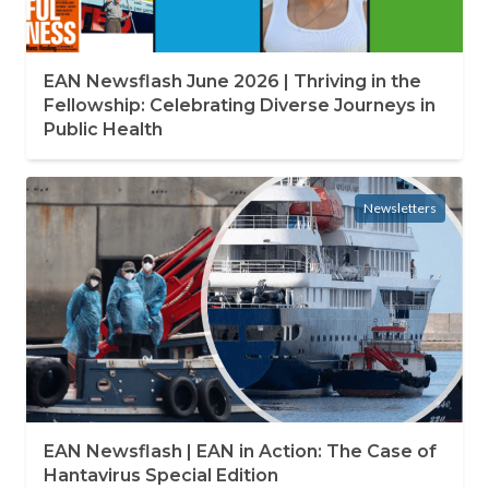
EAN Newsflash June 2026 | Thriving in the
Fellowship: Celebrating Diverse Journeys in
Public Health
Newsletters
EAN Newsflash | EAN in Action: The Case of
Hantavirus Special Edition