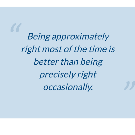
Being approximately
right most of the time is
better than being
precisely right
occasionally.