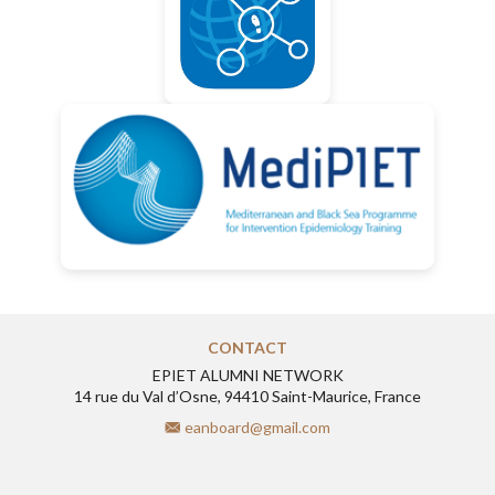
CONTACT
EPIET ALUMNI NETWORK
14 rue du Val d’Osne, 94410 Saint-Maurice, France
eanboard@gmail.com