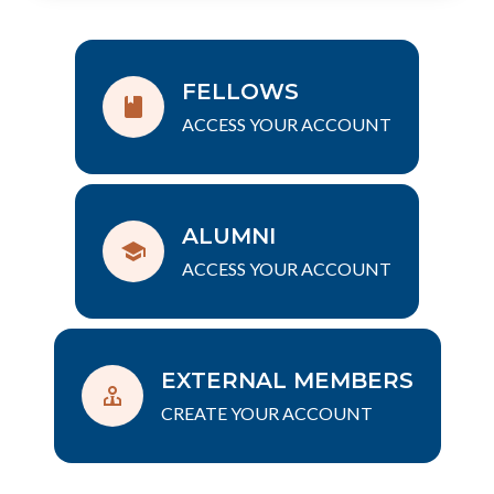
FELLOWS
ACCESS YOUR ACCOUNT
ALUMNI
ACCESS YOUR ACCOUNT
EXTERNAL MEMBERS
CREATE YOUR ACCOUNT