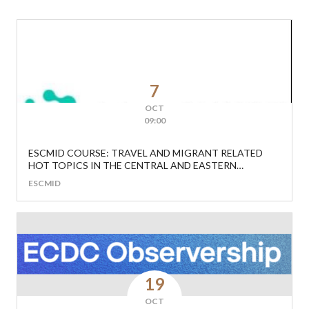
7
OCT
09:00
ESCMID COURSE: TRAVEL AND MIGRANT RELATED
HOT TOPICS IN THE CENTRAL AND EASTERN
EUROPEAN REGION
ESCMID
19
OCT