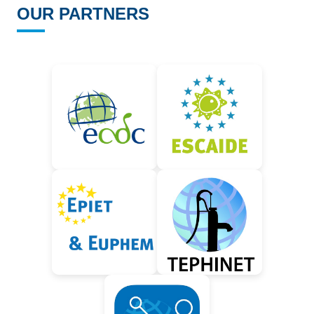
OUR PARTNERS