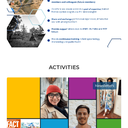
ACTIVITIES
Newsletters