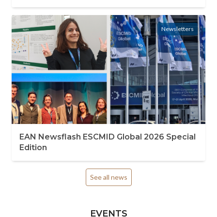
Newsletters
EAN Newsflash ESCMID Global 2026 Special
Edition
See all news
EVENTS