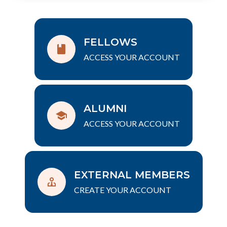
FELLOWS
ACCESS YOUR ACCOUNT
ALUMNI
ACCESS YOUR ACCOUNT
EXTERNAL MEMBERS
CREATE YOUR ACCOUNT