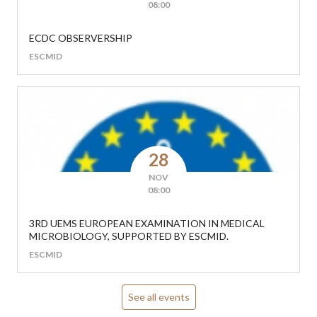
08:00
ECDC OBSERVERSHIP
ESCMID
28
NOV
08:00
3RD UEMS EUROPEAN EXAMINATION IN MEDICAL
MICROBIOLOGY, SUPPORTED BY ESCMID.
ESCMID
See all events