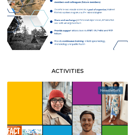
ACTIVITIES
Newsletters