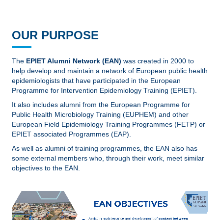
OUR PURPOSE
The
EPIET Alumni Network (EAN)
was created in 2000 to
help develop and maintain a network of European public health
epidemiologists that have participated in the European
Programme for Intervention Epidemiology Training (EPIET).
It also includes alumni from the European Programme for
Public Health Microbiology Training (EUPHEM) and other
European Field Epidemiology Training Programmes (FETP) or
EPIET associated Programmes (EAP).
As well as alumni of training programmes, the EAN also has
some external members who, through their work, meet similar
objectives to the EAN.