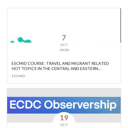
7
OCT
09:00
ESCMID COURSE: TRAVEL AND MIGRANT RELATED
HOT TOPICS IN THE CENTRAL AND EASTERN
EUROPEAN REGION
ESCMID
19
OCT