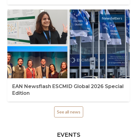
Newsletters
EAN Newsflash ESCMID Global 2026 Special
Edition
See all news
EVENTS