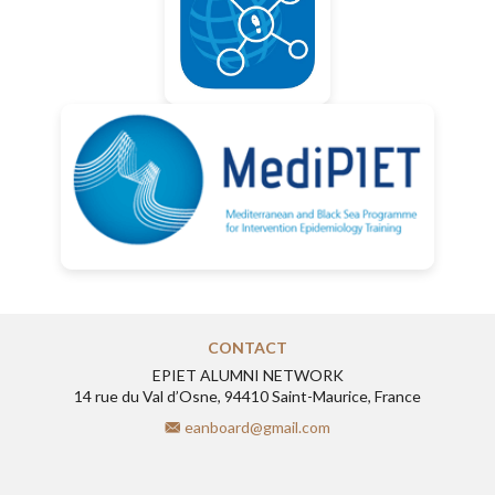
CONTACT
EPIET ALUMNI NETWORK
14 rue du Val d’Osne, 94410 Saint-Maurice, France
eanboard@gmail.com