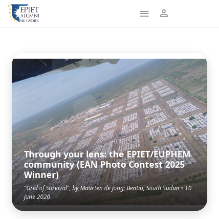
Through your lens: the EPIET/EUPHEM
community (EAN Photo Contest 2025
Winner)
"Grid of Survival", by Maarten de Jong; Bentiu, South Sudan • 10
June 2020