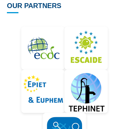
OUR PARTNERS