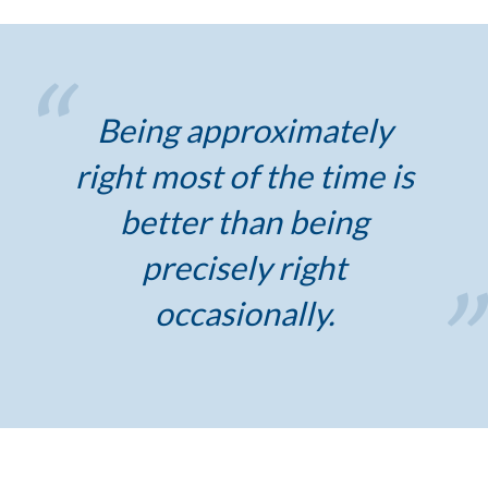
Being approximately
right most of the time is
better than being
precisely right
occasionally.