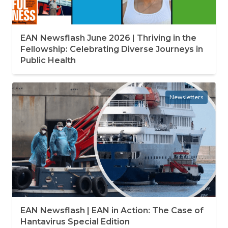
EAN Newsflash June 2026 | Thriving in the
Fellowship: Celebrating Diverse Journeys in
Public Health
Newsletters
EAN Newsflash | EAN in Action: The Case of
Hantavirus Special Edition