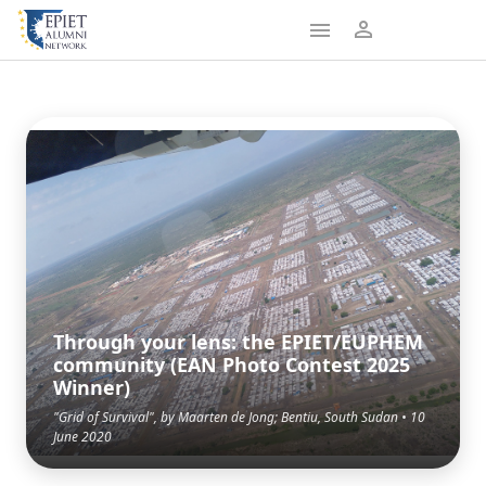
Through your lens: the EPIET/EUPHEM
community (EAN Photo Contest 2025
Winner)
"Grid of Survival", by Maarten de Jong; Bentiu, South Sudan • 10
June 2020