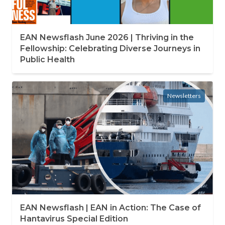
EAN Newsflash June 2026 | Thriving in the
Fellowship: Celebrating Diverse Journeys in
Public Health
Newsletters
EAN Newsflash | EAN in Action: The Case of
Hantavirus Special Edition