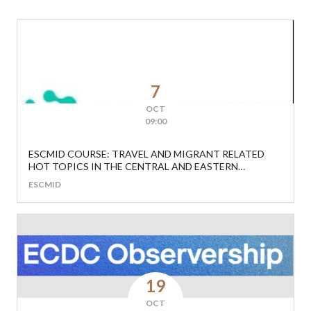
7
OCT
09:00
ESCMID COURSE: TRAVEL AND MIGRANT RELATED
HOT TOPICS IN THE CENTRAL AND EASTERN
EUROPEAN REGION
ESCMID
19
OCT