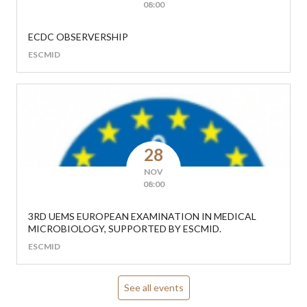
08:00
ECDC OBSERVERSHIP
ESCMID
28
NOV
08:00
3RD UEMS EUROPEAN EXAMINATION IN MEDICAL
MICROBIOLOGY, SUPPORTED BY ESCMID.
ESCMID
See all events