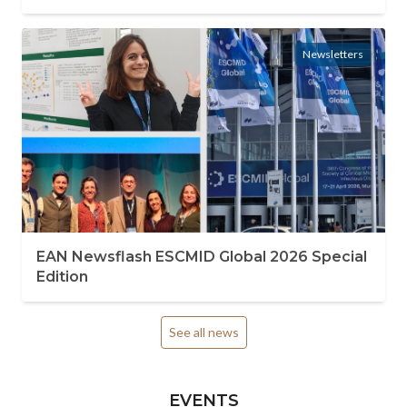
Newsletters
EAN Newsflash ESCMID Global 2026 Special
Edition
See all news
EVENTS