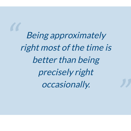
Being approximately
right most of the time is
better than being
precisely right
occasionally.