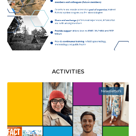
ACTIVITIES
Newsletters