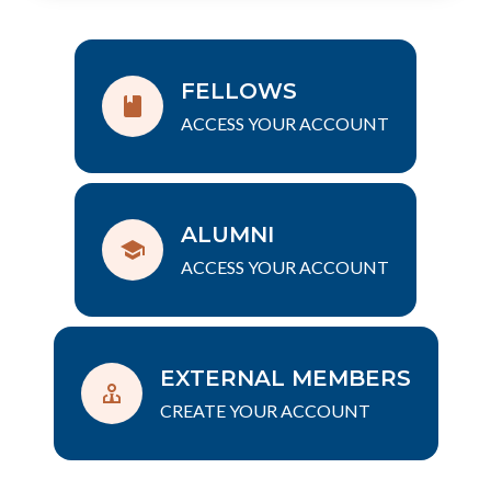
FELLOWS
ACCESS YOUR ACCOUNT
ALUMNI
ACCESS YOUR ACCOUNT
EXTERNAL MEMBERS
CREATE YOUR ACCOUNT