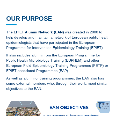
OUR PURPOSE
The
EPIET Alumni Network (EAN)
was created in 2000 to
help develop and maintain a network of European public health
epidemiologists that have participated in the European
Programme for Intervention Epidemiology Training (EPIET).
It also includes alumni from the European Programme for
Public Health Microbiology Training (EUPHEM) and other
European Field Epidemiology Training Programmes (FETP) or
EPIET associated Programmes (EAP).
As well as alumni of training programmes, the EAN also has
some external members who, through their work, meet similar
objectives to the EAN.