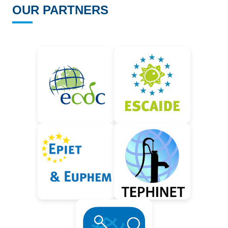
OUR PARTNERS