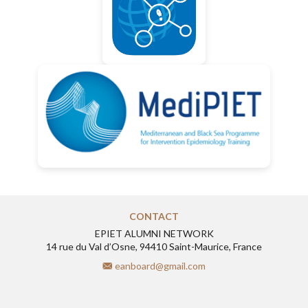
CONTACT
EPIET ALUMNI NETWORK
14 rue du Val d’Osne, 94410 Saint-Maurice, France
eanboard@gmail.com