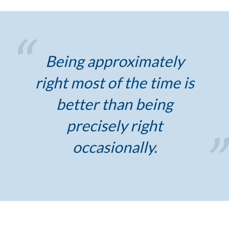
Being approximately
right most of the time is
better than being
precisely right
occasionally.