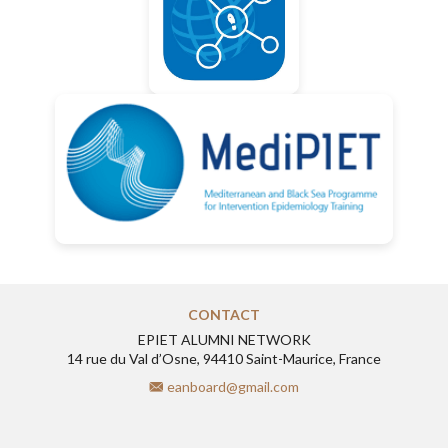
CONTACT
EPIET ALUMNI NETWORK
14 rue du Val d’Osne, 94410 Saint-Maurice, France
eanboard@gmail.com