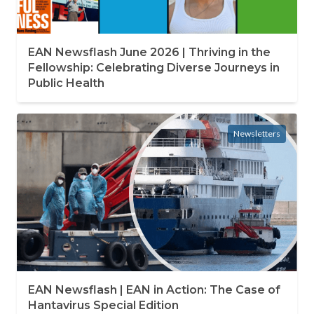
EAN Newsflash June 2026 | Thriving in the
Fellowship: Celebrating Diverse Journeys in
Public Health
Newsletters
EAN Newsflash | EAN in Action: The Case of
Hantavirus Special Edition