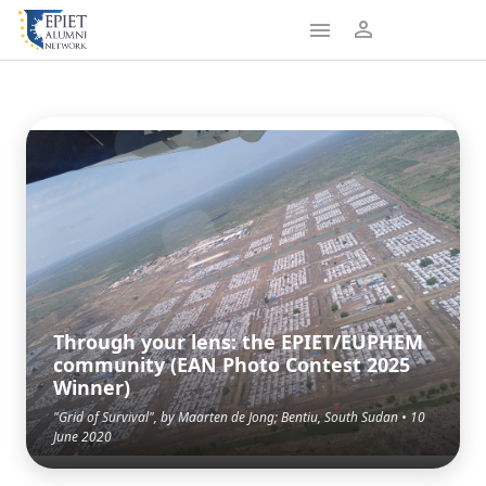
Through your lens: the EPIET/EUPHEM
community (EAN Photo Contest 2025
Winner)
"Grid of Survival", by Maarten de Jong; Bentiu, South Sudan • 10
June 2020