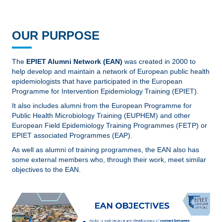
OUR PURPOSE
The
EPIET Alumni Network (EAN)
was created in 2000 to
help develop and maintain a network of European public health
epidemiologists that have participated in the European
Programme for Intervention Epidemiology Training (EPIET).
It also includes alumni from the European Programme for
Public Health Microbiology Training (EUPHEM) and other
European Field Epidemiology Training Programmes (FETP) or
EPIET associated Programmes (EAP).
As well as alumni of training programmes, the EAN also has
some external members who, through their work, meet similar
objectives to the EAN.