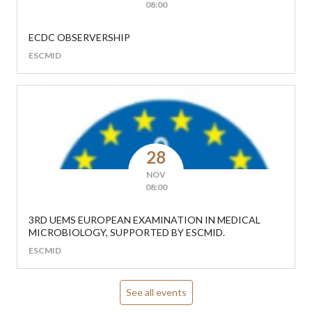
08:00
ECDC OBSERVERSHIP
ESCMID
28
NOV
08:00
3RD UEMS EUROPEAN EXAMINATION IN MEDICAL
MICROBIOLOGY, SUPPORTED BY ESCMID.
ESCMID
See all events