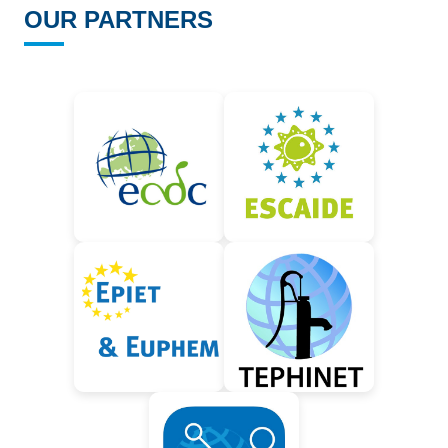
OUR PARTNERS