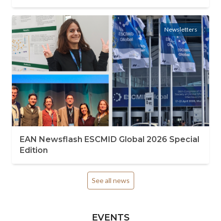
Newsletters
EAN Newsflash ESCMID Global 2026 Special
Edition
See all news
EVENTS