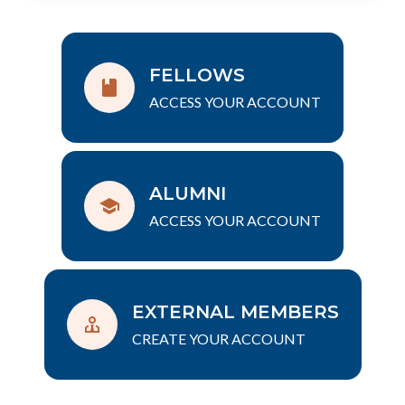
FELLOWS
ACCESS YOUR ACCOUNT
ALUMNI
ACCESS YOUR ACCOUNT
EXTERNAL MEMBERS
CREATE YOUR ACCOUNT