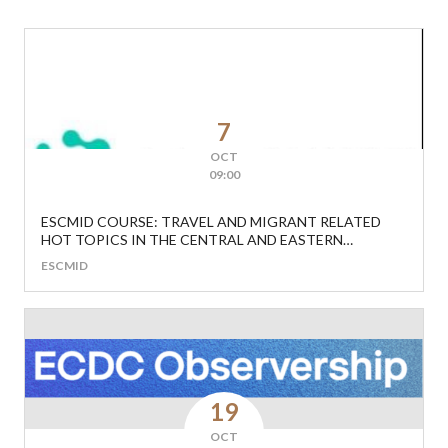
7
OCT
09:00
ESCMID COURSE: TRAVEL AND MIGRANT RELATED
HOT TOPICS IN THE CENTRAL AND EASTERN
EUROPEAN REGION
ESCMID
19
OCT