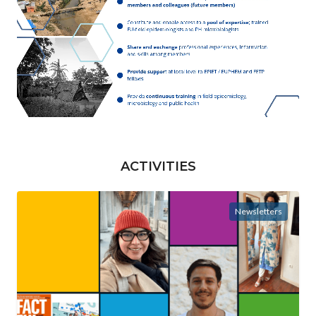
ACTIVITIES
Newsletters