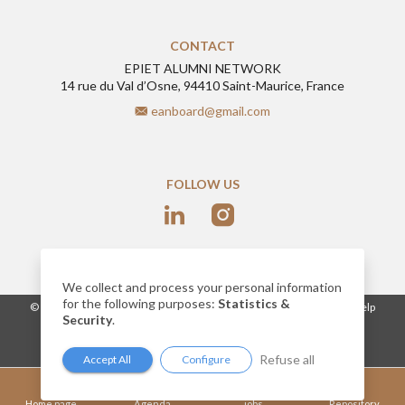
CONTACT
EPIET ALUMNI NETWORK
14 rue du Val d’Osne, 94410 Saint-Maurice, France
eanboard@gmail.com
FOLLOW US
We collect and process your personal information
for the following purposes:
Statistics &
-
© 2026
www.epietalumni.net
Legal notice
Conditions of use
Help
Security
.
Cookies
Network website built by AlumnForce
Refuse all
Accept All
Configure
Home page
Agenda
jobs
Repository