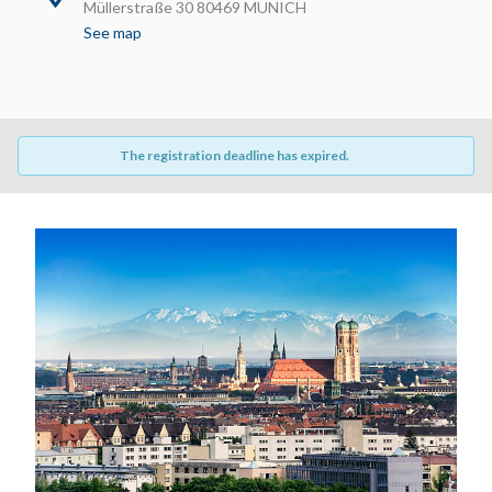
Müllerstraße 30 80469 MUNICH
See map
The registration deadline has expired.