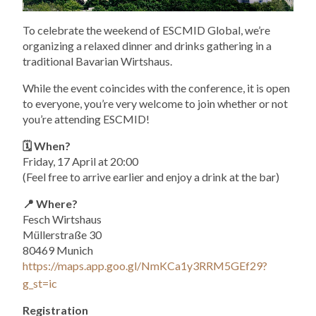
To celebrate the weekend of ESCMID Global, we’re
organizing a relaxed dinner and drinks gathering in a
traditional Bavarian Wirtshaus.
While the event coincides with the conference, it is open
to everyone, you’re very welcome to join whether or not
you’re attending ESCMID!
🗓️ When?
Friday, 17 April at 20:00
(Feel free to arrive earlier and enjoy a drink at the bar)
📍 Where?
Fesch Wirtshaus
Müllerstraße 30
80469 Munich
https://maps.app.goo.gl/NmKCa1y3RRM5GEf29?
g_st=ic
Registration