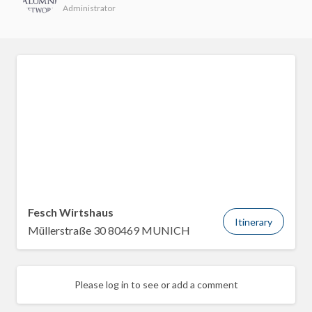
Administrator
Fesch Wirtshaus
Itinerary
Müllerstraße 30 80469 MUNICH
Please log in to see or add a comment