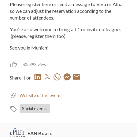
Please register here or send a message to Vera or Alba
so we can adjust the reservation according to the
number of attendees.
You’re also welcome to bring a +1 or invite colleagues
(please, register them too).
See you in Munich!
398 views
Share it on
Website of the event
Social events
EAN Board