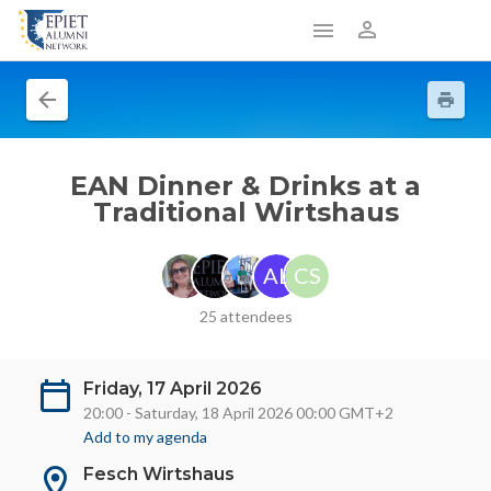
EAN Dinner & Drinks at a
Traditional Wirtshaus
AL
CS
25 attendees
Friday, 17 April 2026
20:00 - Saturday, 18 April 2026 00:00 GMT+2
Add to my agenda
Fesch Wirtshaus