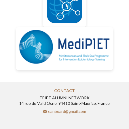
CONTACT
EPIET ALUMNI NETWORK
14 rue du Val d’Osne, 94410 Saint-Maurice, France
eanboard@gmail.com