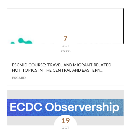
7
OCT
09:00
ESCMID COURSE: TRAVEL AND MIGRANT RELATED
HOT TOPICS IN THE CENTRAL AND EASTERN
EUROPEAN REGION
ESCMID
19
OCT