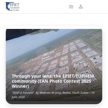
Through your lens: the EPIET/EUPHEM
community (EAN Photo Contest 2025
Winner)
"Grid of Survival", by Maarten de Jong; Bentiu, South Sudan • 10
June 2020