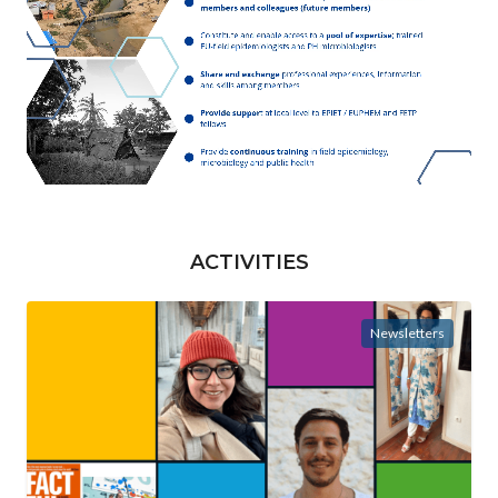
ACTIVITIES
Newsletters