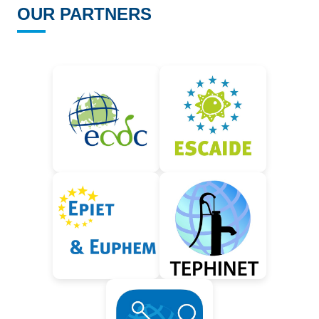
OUR PARTNERS