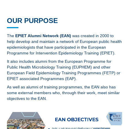
OUR PURPOSE
The
EPIET Alumni Network (EAN)
was created in 2000 to
help develop and maintain a network of European public health
epidemiologists that have participated in the European
Programme for Intervention Epidemiology Training (EPIET).
It also includes alumni from the European Programme for
Public Health Microbiology Training (EUPHEM) and other
European Field Epidemiology Training Programmes (FETP) or
EPIET associated Programmes (EAP).
As well as alumni of training programmes, the EAN also has
some external members who, through their work, meet similar
objectives to the EAN.