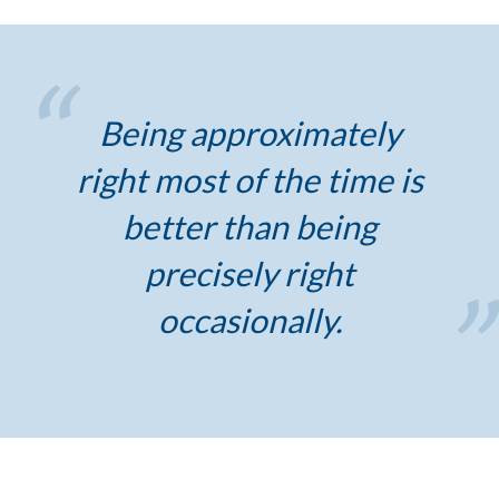
Being approximately
right most of the time is
better than being
precisely right
occasionally.