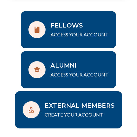
FELLOWS
ACCESS YOUR ACCOUNT
ALUMNI
ACCESS YOUR ACCOUNT
EXTERNAL MEMBERS
CREATE YOUR ACCOUNT