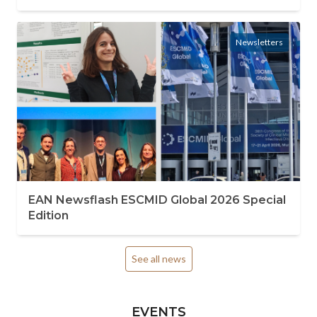
Newsletters
EAN Newsflash ESCMID Global 2026 Special
Edition
See all news
EVENTS