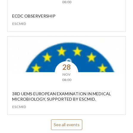
08:00
ECDC OBSERVERSHIP
ESCMID
28
NOV
08:00
3RD UEMS EUROPEAN EXAMINATION IN MEDICAL
MICROBIOLOGY, SUPPORTED BY ESCMID.
ESCMID
See all events