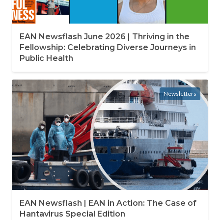
EAN Newsflash June 2026 | Thriving in the
Fellowship: Celebrating Diverse Journeys in
Public Health
Newsletters
EAN Newsflash | EAN in Action: The Case of
Hantavirus Special Edition