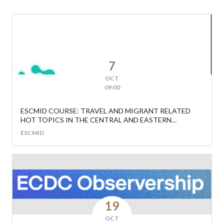
7
OCT
09:00
ESCMID COURSE: TRAVEL AND MIGRANT RELATED
HOT TOPICS IN THE CENTRAL AND EASTERN
EUROPEAN REGION
ESCMID
19
OCT