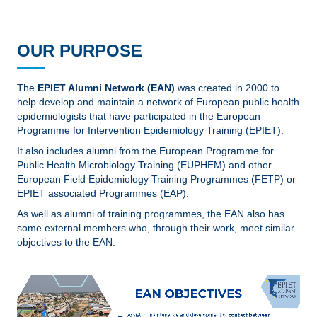
OUR PURPOSE
The
EPIET Alumni Network (EAN)
was created in 2000 to
help develop and maintain a network of European public health
epidemiologists that have participated in the European
Programme for Intervention Epidemiology Training (EPIET).
It also includes alumni from the European Programme for
Public Health Microbiology Training (EUPHEM) and other
European Field Epidemiology Training Programmes (FETP) or
EPIET associated Programmes (EAP).
As well as alumni of training programmes, the EAN also has
some external members who, through their work, meet similar
objectives to the EAN.