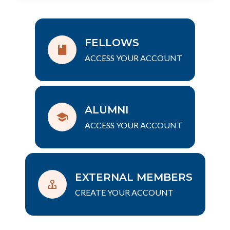
FELLOWS
ACCESS YOUR ACCOUNT
ALUMNI
ACCESS YOUR ACCOUNT
EXTERNAL MEMBERS
CREATE YOUR ACCOUNT