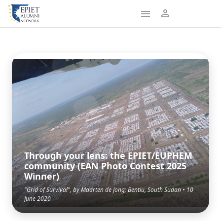
Through your lens: the EPIET/EUPHEM
community (EAN Photo Contest 2025
Winner)
"Grid of Survival", by Maarten de Jong; Bentiu, South Sudan • 10
June 2020