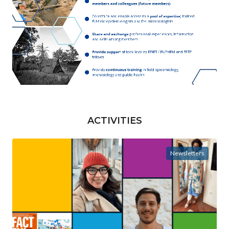
ACTIVITIES
Newsletters