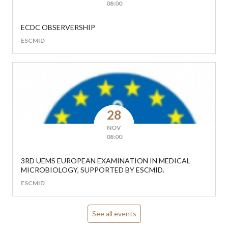
08:00
ECDC OBSERVERSHIP
ESCMID
28
NOV
08:00
3RD UEMS EUROPEAN EXAMINATION IN MEDICAL
MICROBIOLOGY, SUPPORTED BY ESCMID.
ESCMID
See all events