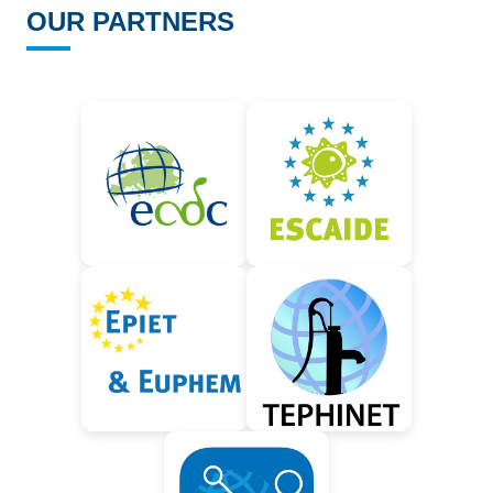
OUR PARTNERS