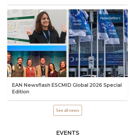
Newsletters
EAN Newsflash ESCMID Global 2026 Special
Edition
See all news
EVENTS