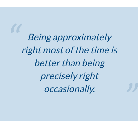
Being approximately
right most of the time is
better than being
precisely right
occasionally.