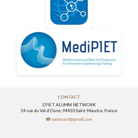
CONTACT
EPIET ALUMNI NETWORK
14 rue du Val d’Osne, 94410 Saint-Maurice, France
eanboard@gmail.com