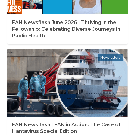
EAN Newsflash June 2026 | Thriving in the
Fellowship: Celebrating Diverse Journeys in
Public Health
Newsletters
EAN Newsflash | EAN in Action: The Case of
Hantavirus Special Edition