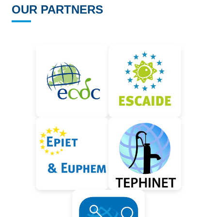
OUR PARTNERS