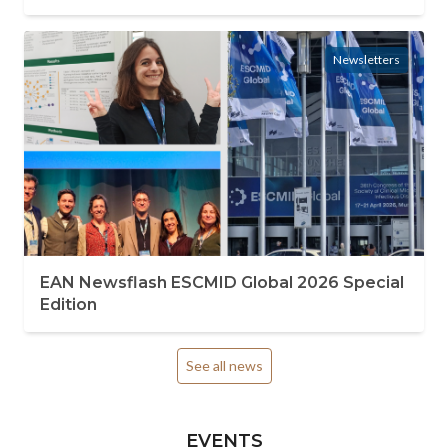
Newsletters
EAN Newsflash ESCMID Global 2026 Special
Edition
See all news
EVENTS