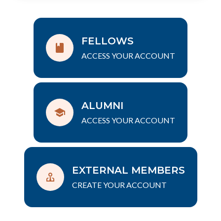
FELLOWS
ACCESS YOUR ACCOUNT
ALUMNI
ACCESS YOUR ACCOUNT
EXTERNAL MEMBERS
CREATE YOUR ACCOUNT