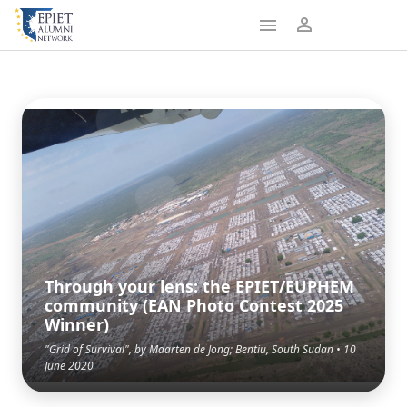
Through your lens: the EPIET/EUPHEM
community (EAN Photo Contest 2025
Winner)
"Grid of Survival", by Maarten de Jong; Bentiu, South Sudan • 10
June 2020