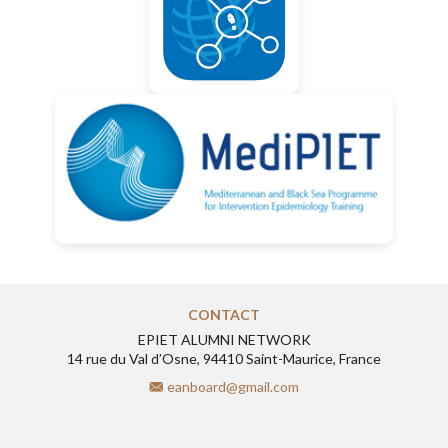
CONTACT
EPIET ALUMNI NETWORK
14 rue du Val d’Osne, 94410 Saint-Maurice, France
eanboard@gmail.com