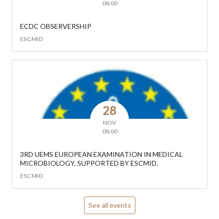
08:00
ECDC OBSERVERSHIP
ESCMID
28
NOV
08:00
3RD UEMS EUROPEAN EXAMINATION IN MEDICAL
MICROBIOLOGY, SUPPORTED BY ESCMID.
ESCMID
See all events