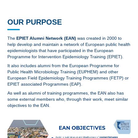
OUR PURPOSE
The
EPIET Alumni Network (EAN)
was created in 2000 to
help develop and maintain a network of European public health
epidemiologists that have participated in the European
Programme for Intervention Epidemiology Training (EPIET).
It also includes alumni from the European Programme for
Public Health Microbiology Training (EUPHEM) and other
European Field Epidemiology Training Programmes (FETP) or
EPIET associated Programmes (EAP).
As well as alumni of training programmes, the EAN also has
some external members who, through their work, meet similar
objectives to the EAN.