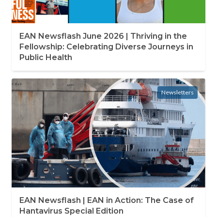
EAN Newsflash June 2026 | Thriving in the
Fellowship: Celebrating Diverse Journeys in
Public Health
Newsletters
EAN Newsflash | EAN in Action: The Case of
Hantavirus Special Edition