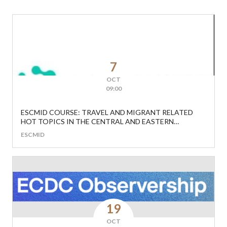
7
OCT
09:00
ESCMID COURSE: TRAVEL AND MIGRANT RELATED
HOT TOPICS IN THE CENTRAL AND EASTERN
EUROPEAN REGION
ESCMID
19
OCT