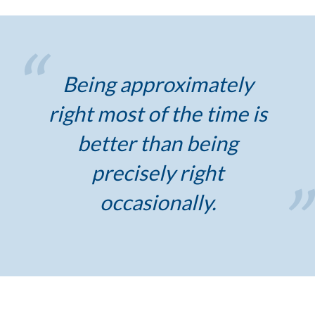
Being approximately
right most of the time is
better than being
precisely right
occasionally.