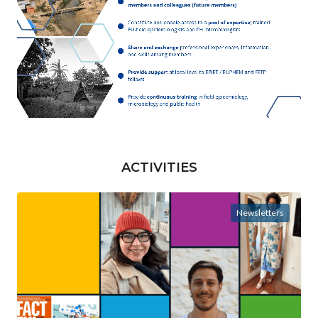
ACTIVITIES
Newsletters