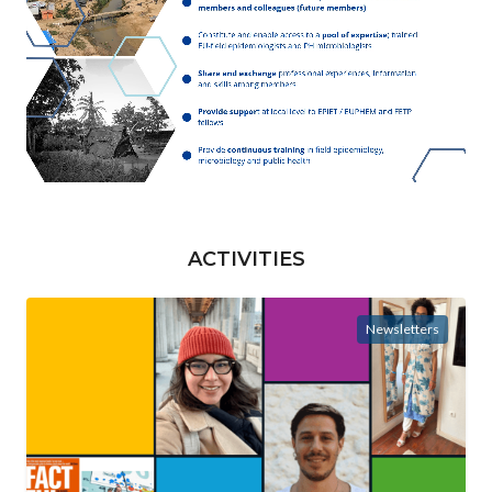
ACTIVITIES
Newsletters