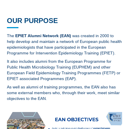
OUR PURPOSE
The
EPIET Alumni Network (EAN)
was created in 2000 to
help develop and maintain a network of European public health
epidemiologists that have participated in the European
Programme for Intervention Epidemiology Training (EPIET).
It also includes alumni from the European Programme for
Public Health Microbiology Training (EUPHEM) and other
European Field Epidemiology Training Programmes (FETP) or
EPIET associated Programmes (EAP).
As well as alumni of training programmes, the EAN also has
some external members who, through their work, meet similar
objectives to the EAN.