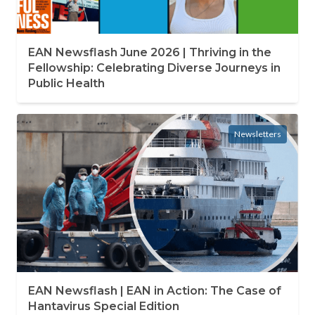
EAN Newsflash June 2026 | Thriving in the
Fellowship: Celebrating Diverse Journeys in
Public Health
Newsletters
EAN Newsflash | EAN in Action: The Case of
Hantavirus Special Edition