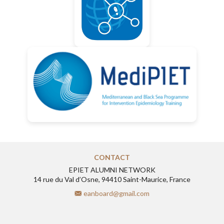
CONTACT
EPIET ALUMNI NETWORK
14 rue du Val d’Osne, 94410 Saint-Maurice, France
eanboard@gmail.com