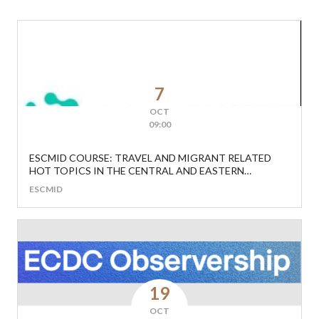
7
OCT
09:00
ESCMID COURSE: TRAVEL AND MIGRANT RELATED
HOT TOPICS IN THE CENTRAL AND EASTERN
EUROPEAN REGION
ESCMID
19
OCT