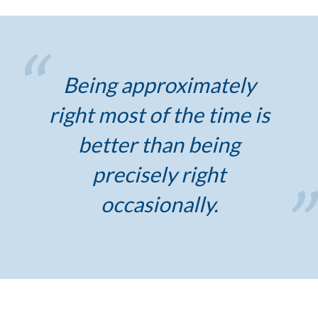
Being approximately
right most of the time is
better than being
precisely right
occasionally.