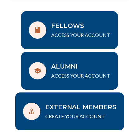
FELLOWS
ACCESS YOUR ACCOUNT
ALUMNI
ACCESS YOUR ACCOUNT
EXTERNAL MEMBERS
CREATE YOUR ACCOUNT