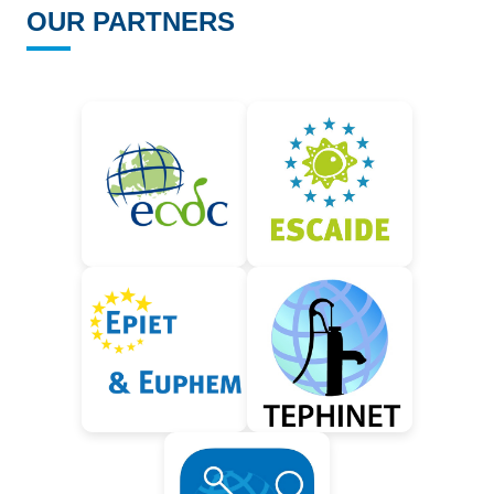
OUR PARTNERS