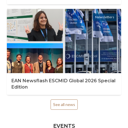
Newsletters
EAN Newsflash ESCMID Global 2026 Special
Edition
See all news
EVENTS