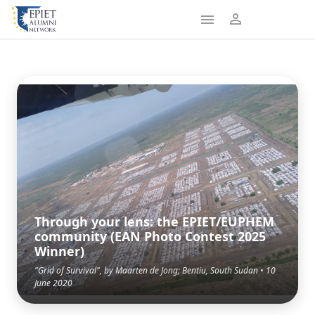
Through your lens: the EPIET/EUPHEM
community (EAN Photo Contest 2025
Winner)
"Grid of Survival", by Maarten de Jong; Bentiu, South Sudan • 10
June 2020