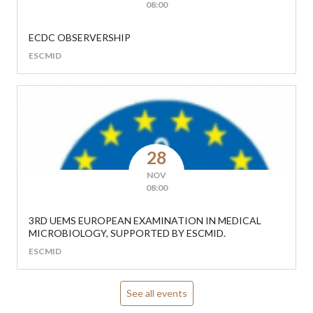
08:00
ECDC OBSERVERSHIP
ESCMID
28
NOV
08:00
3RD UEMS EUROPEAN EXAMINATION IN MEDICAL
MICROBIOLOGY, SUPPORTED BY ESCMID.
ESCMID
See all events