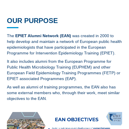
OUR PURPOSE
The
EPIET Alumni Network (EAN)
was created in 2000 to
help develop and maintain a network of European public health
epidemiologists that have participated in the European
Programme for Intervention Epidemiology Training (EPIET).
It also includes alumni from the European Programme for
Public Health Microbiology Training (EUPHEM) and other
European Field Epidemiology Training Programmes (FETP) or
EPIET associated Programmes (EAP).
As well as alumni of training programmes, the EAN also has
some external members who, through their work, meet similar
objectives to the EAN.