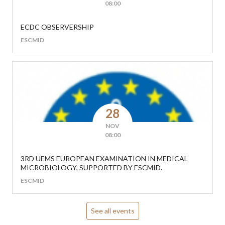
08:00
ECDC OBSERVERSHIP
ESCMID
28
NOV
08:00
3RD UEMS EUROPEAN EXAMINATION IN MEDICAL
MICROBIOLOGY, SUPPORTED BY ESCMID.
ESCMID
See all events