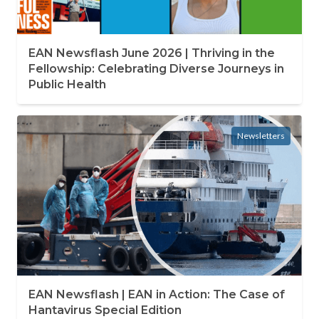
EAN Newsflash June 2026 | Thriving in the
Fellowship: Celebrating Diverse Journeys in
Public Health
Newsletters
EAN Newsflash | EAN in Action: The Case of
Hantavirus Special Edition