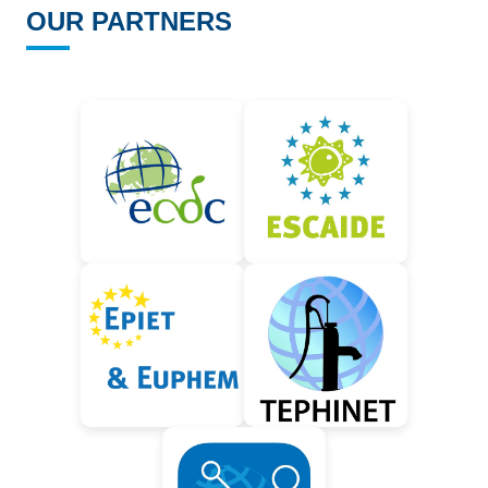
OUR PARTNERS