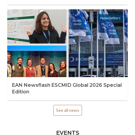
Newsletters
EAN Newsflash ESCMID Global 2026 Special
Edition
See all news
EVENTS