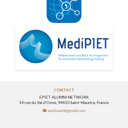
CONTACT
EPIET ALUMNI NETWORK
14 rue du Val d’Osne, 94410 Saint-Maurice, France
eanboard@gmail.com