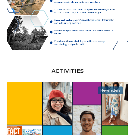
ACTIVITIES
Newsletters