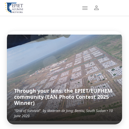
Through your lens: the EPIET/EUPHEM
community (EAN Photo Contest 2025
Winner)
"Grid of Survival", by Maarten de Jong; Bentiu, South Sudan • 10
June 2020