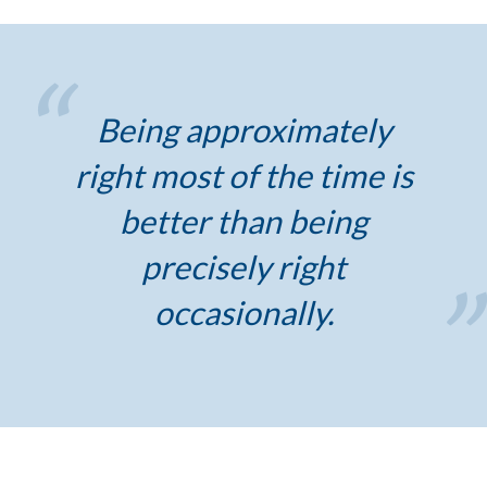
Being approximately
right most of the time is
better than being
precisely right
occasionally.