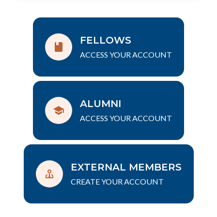
FELLOWS
ACCESS YOUR ACCOUNT
ALUMNI
ACCESS YOUR ACCOUNT
EXTERNAL MEMBERS
CREATE YOUR ACCOUNT