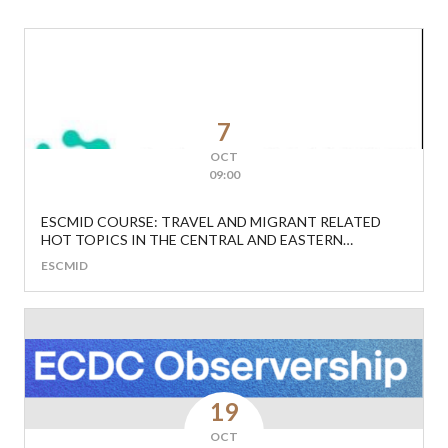
7
OCT
09:00
ESCMID COURSE: TRAVEL AND MIGRANT RELATED
HOT TOPICS IN THE CENTRAL AND EASTERN
EUROPEAN REGION
ESCMID
19
OCT