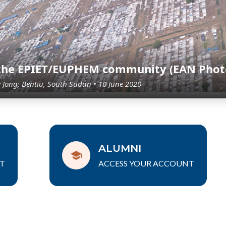
 the EPIET/EUPHEM community (EAN Phot
e Jong; Bentiu, South Sudan • 10 June 2020
ALUMNI
T
ACCESS YOUR ACCOUNT