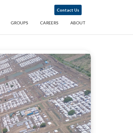
Contact Us
GROUPS
CAREERS
ABOUT