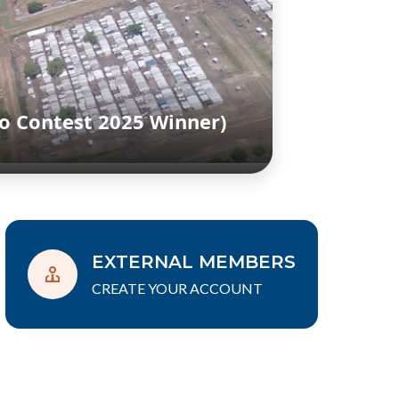
o Contest 2025 Winner)
EXTERNAL MEMBERS
CREATE YOUR ACCOUNT