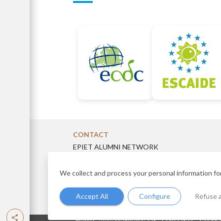
CONTACT
EPIET ALUMNI NETWORK
14 rue du Val d’Osne, 94410 Saint-Maurice, Fra
eanboard@gmail.com
We collect and process your personal information fo
Accept All
Configure
Refuse a
-