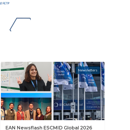
Newsletters
EAN Newsflash ESCMID Global 2026