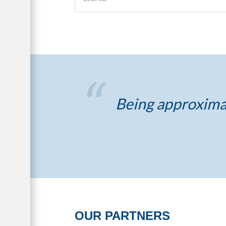
Being approximat
OUR PARTNERS