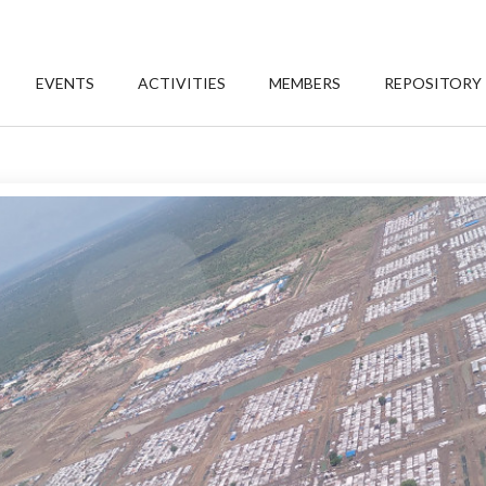
EVENTS
ACTIVITIES
MEMBERS
REPOSITORY