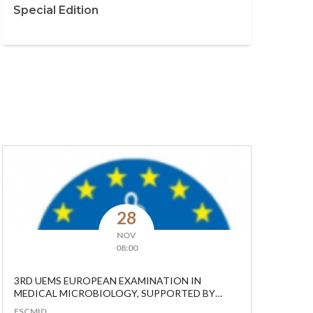
Special Edition
28
NOV
08:00
3RD UEMS EUROPEAN EXAMINATION IN
MEDICAL MICROBIOLOGY, SUPPORTED BY
ESCMID.
ESCMID