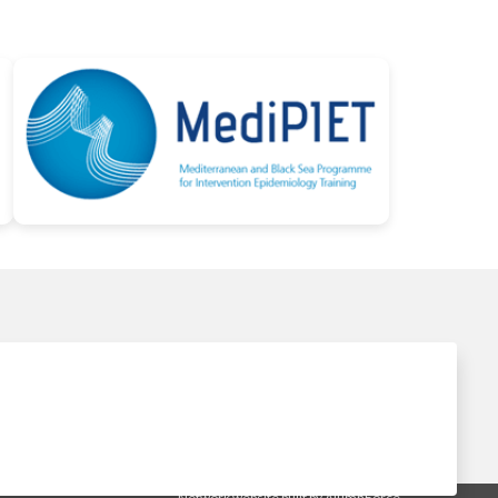
Network website built by AlumnForce