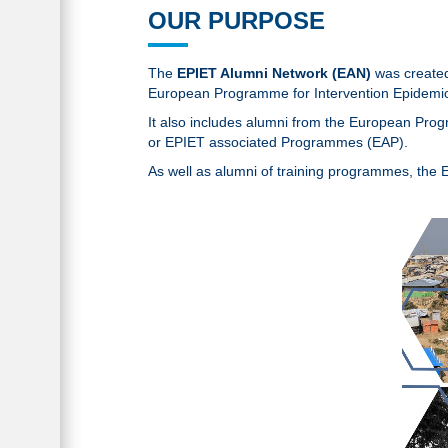
OUR PURPOSE
The
EPIET Alumni Network (EAN)
was created 
European Programme for Intervention Epidemio
It also includes alumni from the European Pr
or EPIET associated Programmes (EAP).
As well as alumni of training programmes, the 