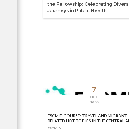
the Fellowship: Celebrating Diver
Journeys in Public Health
7
OCT
09:00
ESCMID COURSE: TRAVEL AND MIGRANT
RELATED HOT TOPICS IN THE CENTRAL 
EASTERN EUROPEAN REGION
ESCMID