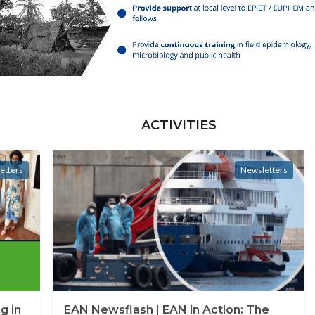
ACTIVITIES
etters
Newsletters
g in
EAN Newsflash | EAN in Action: The