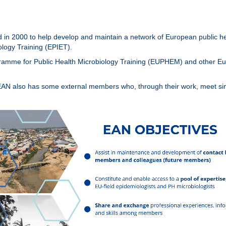
in 2000 to help develop and maintain a network of European public hea
logy Training (EPIET).
ogramme for Public Health Microbiology Training (EUPHEM) and other 
EAN also has some external members who, through their work, meet simi