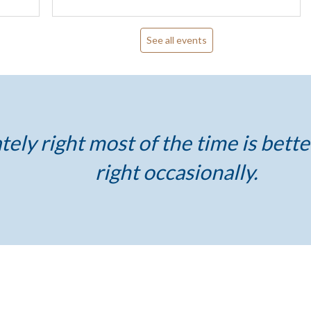
See all events
ely right most of the time is bette
right occasionally.