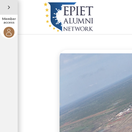
Member
access