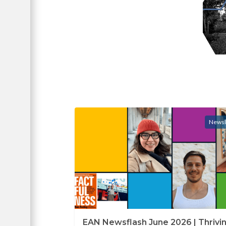
Newsl
EAN Newsflash June 2026 | Thrivin