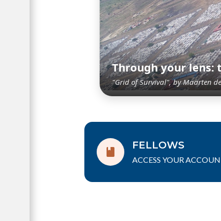
Through your lens:
"Grid of Survival", by Maarten d
FELLOWS
ACCESS YOUR ACCOUN