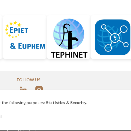
FOLLOW US
nce
r the following purposes:
Statistics & Security
.
ll