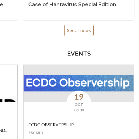
se
Case of Hantavirus Special Edition
See all news
EVENTS
19
OCT
08:00
ECDC OBSERVERSHIP
AND
ESCMID