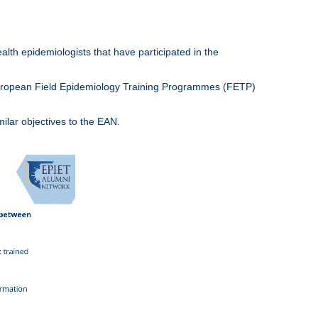
lth epidemiologists that have participated in the
European Field Epidemiology Training Programmes (FETP)
lar objectives to the EAN.