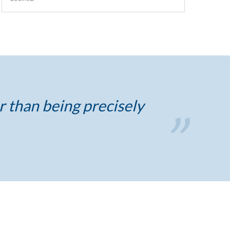
r than being precisely