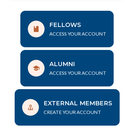
FELLOWS
ACCESS YOUR ACCOUNT
ALUMNI
ACCESS YOUR ACCOUNT
EXTERNAL MEMBERS
CREATE YOUR ACCOUNT