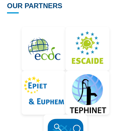
OUR PARTNERS