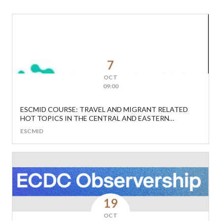
7
OCT
09:00
ESCMID COURSE: TRAVEL AND MIGRANT RELATED
HOT TOPICS IN THE CENTRAL AND EASTERN
EUROPEAN REGION
ESCMID
19
OCT