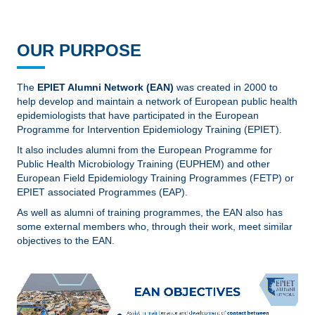
OUR PURPOSE
The
EPIET Alumni Network (EAN)
was created in 2000 to
help develop and maintain a network of European public health
epidemiologists that have participated in the European
Programme for Intervention Epidemiology Training (EPIET).
It also includes alumni from the European Programme for
Public Health Microbiology Training (EUPHEM) and other
European Field Epidemiology Training Programmes (FETP) or
EPIET associated Programmes (EAP).
As well as alumni of training programmes, the EAN also has
some external members who, through their work, meet similar
objectives to the EAN.