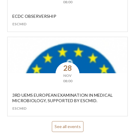
08:00
ECDC OBSERVERSHIP
ESCMID
28
NOV
08:00
3RD UEMS EUROPEAN EXAMINATION IN MEDICAL
MICROBIOLOGY, SUPPORTED BY ESCMID.
ESCMID
See all events