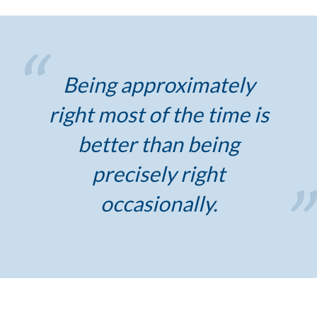
Being approximately
right most of the time is
better than being
precisely right
occasionally.