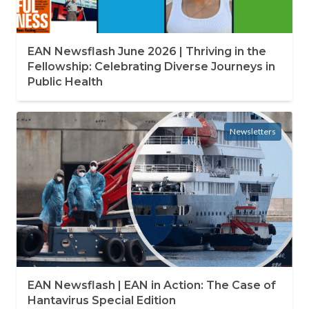
EAN Newsflash June 2026 | Thriving in the
Fellowship: Celebrating Diverse Journeys in
Public Health
Newsletters
EAN Newsflash | EAN in Action: The Case of
Hantavirus Special Edition