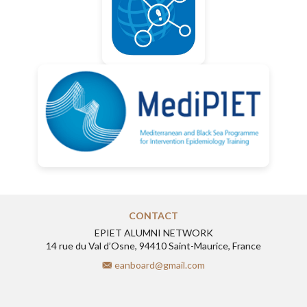
CONTACT
EPIET ALUMNI NETWORK
14 rue du Val d’Osne, 94410 Saint-Maurice, France
eanboard@gmail.com