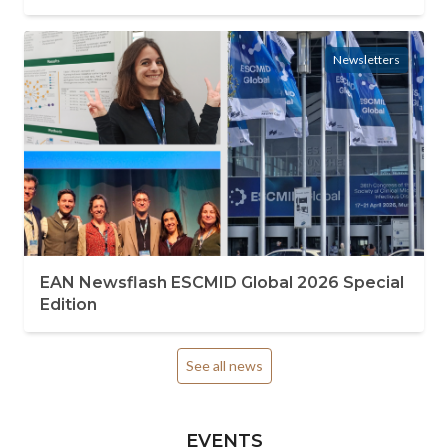
Newsletters
EAN Newsflash ESCMID Global 2026 Special
Edition
See all news
EVENTS