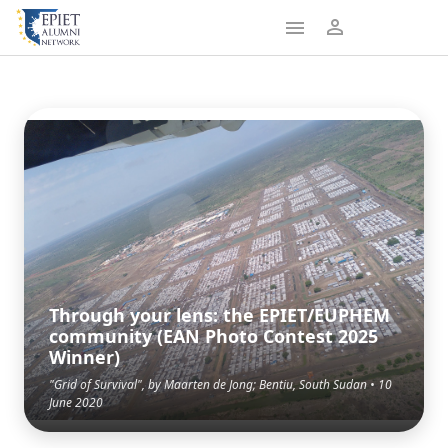
Through your lens: the EPIET/EUPHEM
community (EAN Photo Contest 2025
Winner)
"Grid of Survival", by Maarten de Jong; Bentiu, South Sudan • 10
June 2020