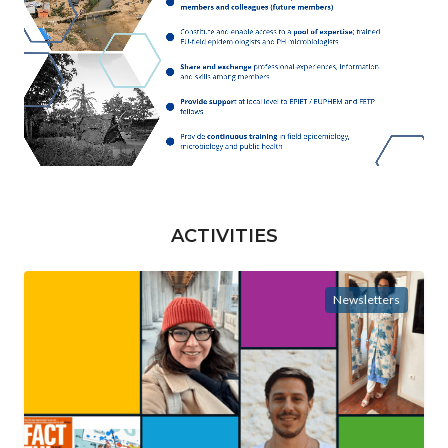
ACTIVITIES
Newsletters