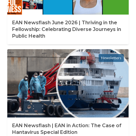
EAN Newsflash June 2026 | Thriving in the
Fellowship: Celebrating Diverse Journeys in
Public Health
Newsletters
EAN Newsflash | EAN in Action: The Case of
Hantavirus Special Edition