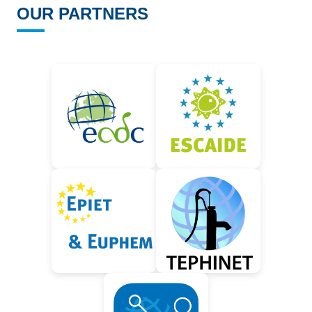
OUR PARTNERS