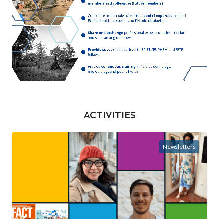
ACTIVITIES
Newsletters