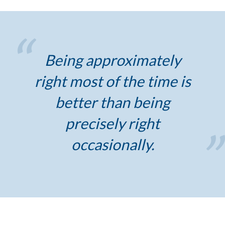
Being approximately
right most of the time is
better than being
precisely right
occasionally.