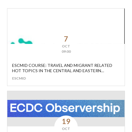
7
OCT
09:00
ESCMID COURSE: TRAVEL AND MIGRANT RELATED
HOT TOPICS IN THE CENTRAL AND EASTERN
EUROPEAN REGION
ESCMID
19
OCT