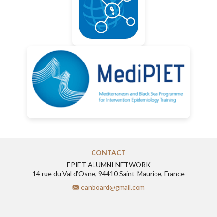
CONTACT
EPIET ALUMNI NETWORK
14 rue du Val d’Osne, 94410 Saint-Maurice, France
eanboard@gmail.com