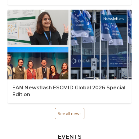
Newsletters
EAN Newsflash ESCMID Global 2026 Special
Edition
See all news
EVENTS