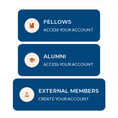
FELLOWS
ACCESS YOUR ACCOUNT
ALUMNI
ACCESS YOUR ACCOUNT
EXTERNAL MEMBERS
CREATE YOUR ACCOUNT