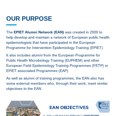
OUR PURPOSE
The
EPIET Alumni Network (EAN)
was created in 2000 to
help develop and maintain a network of European public health
epidemiologists that have participated in the European
Programme for Intervention Epidemiology Training (EPIET).
It also includes alumni from the European Programme for
Public Health Microbiology Training (EUPHEM) and other
European Field Epidemiology Training Programmes (FETP) or
EPIET associated Programmes (EAP).
As well as alumni of training programmes, the EAN also has
some external members who, through their work, meet similar
objectives to the EAN.