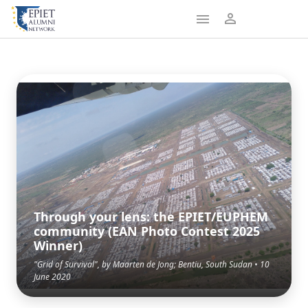
Through your lens: the EPIET/EUPHEM
community (EAN Photo Contest 2025
Winner)
"Grid of Survival", by Maarten de Jong; Bentiu, South Sudan • 10
June 2020