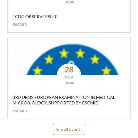
08:00
ECDC OBSERVERSHIP
ESCMID
28
NOV
08:00
3RD UEMS EUROPEAN EXAMINATION IN MEDICAL
MICROBIOLOGY, SUPPORTED BY ESCMID.
ESCMID
See all events