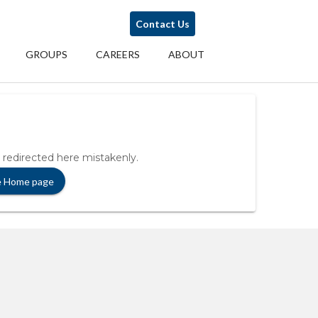
Contact Us
GROUPS
CAREERS
ABOUT
 redirected here mistakenly.
e Home page