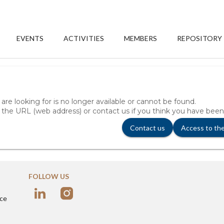
EVENTS
ACTIVITIES
MEMBERS
REPOSITORY
re looking for is no longer available or cannot be found.
 the URL (web address) or contact us if you think you have been
Contact us
Access to th
FOLLOW US
nce