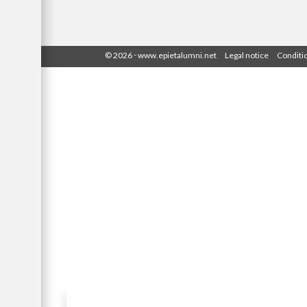
-
© 2026
www.epietalumni.net
Legal notice
Conditi