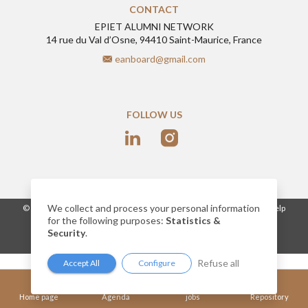
CONTACT
EPIET ALUMNI NETWORK
14 rue du Val d’Osne, 94410 Saint-Maurice, France
eanboard@gmail.com
FOLLOW US
We collect and process your personal information
-
© 2026
www.epietalumni.net
Legal notice
Conditions of use
Help
for the following purposes:
Statistics &
Cookies
Security
.
Network website built by AlumnForce
Refuse all
Accept All
Configure
Home page
Agenda
jobs
Repository